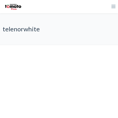
telenorwhite