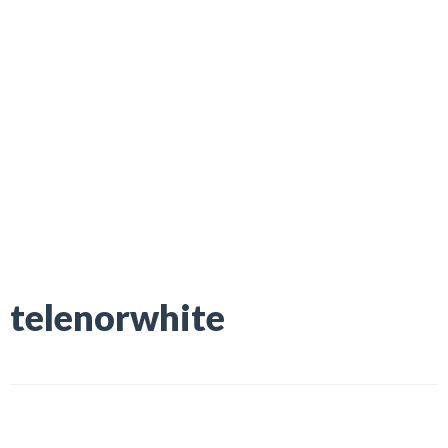
telenorwhite