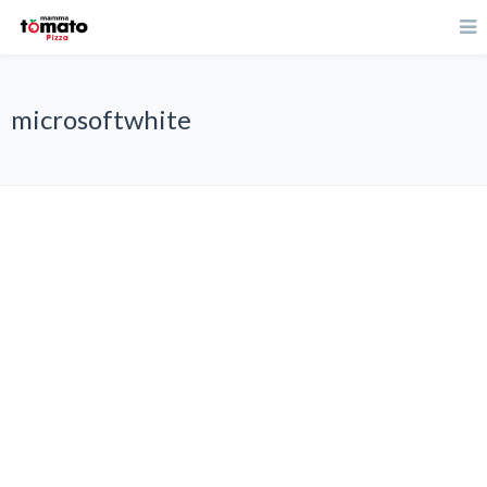
microsoftwhite