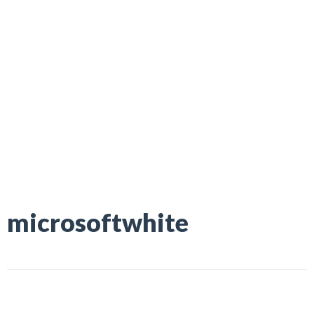
microsoftwhite